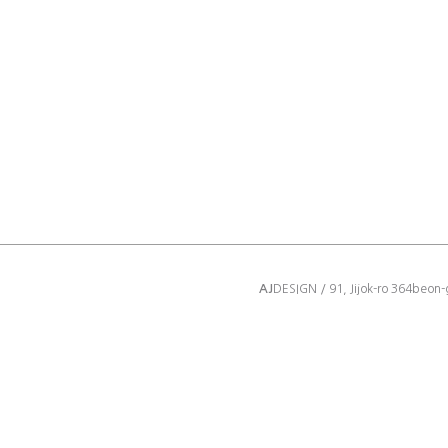
AJ
DESIGN / 91, Jijok-ro 364beon