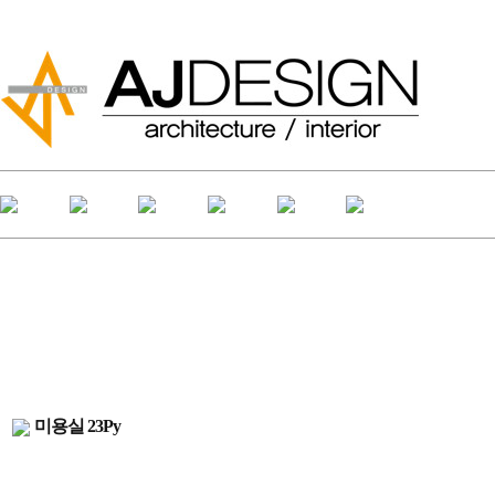
미용실 23Py