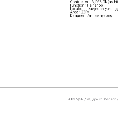
Contractor : AJDESIGN(archit
Function : Hair shop
Location : Daejeonsi yuseng
Area : 23Py
Designer : An Jae hyeong
AJ
DESIGN / 91, Jijok-ro 364beon