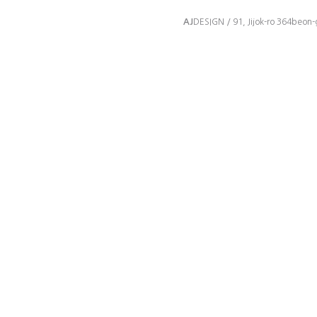
AJ
DESIGN / 91, Jijok-ro 364beon