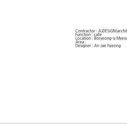
Contractor : AJDESIGN(archit
Function : cafe
Location : Boryeong-si My
Area :
Designer : An Jae hyeong