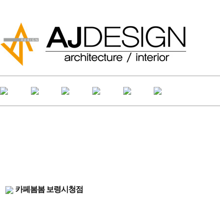
카페봄봄 보령시청점