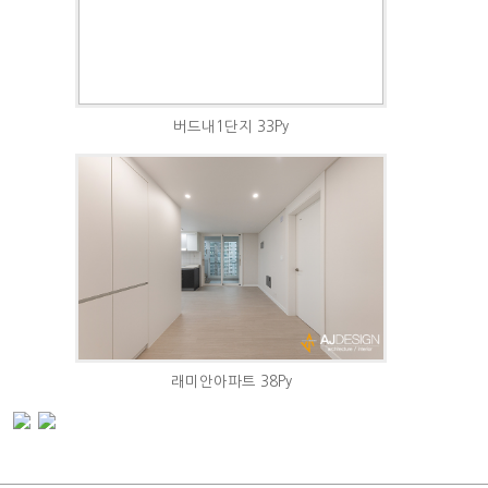
버드내1단지 33Py
래미안아파트 38Py