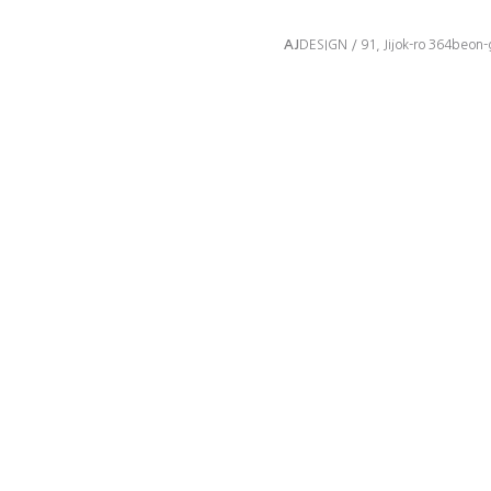
AJ
DESIGN / 91, Jijok-ro 364beon